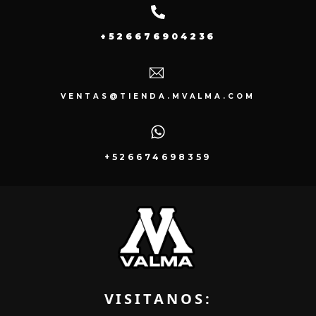
+526676904236
VENTAS@TIENDA.MVALMA.COM
+526674698359
VISITANOS: