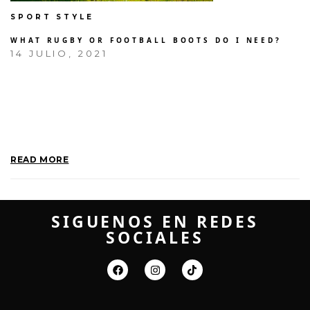
SPORT STYLE
WHAT RUGBY OR FOOTBALL BOOTS DO I NEED?
14 JULIO, 2021
THERE IS ALWAYS AN EMOTIONAL
ELEMENT TO ANYTHING THAT YOU
MAKE. I WAS THE FIRST PERSON
TO HAVE A PUNK ROCK
HAIRSTYLE. IT’S HARD TO…
READ MORE
SIGUENOS EN REDES
SOCIALES